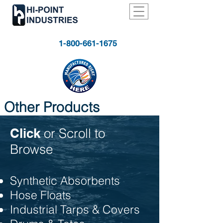
1-800-661-1675
Other Products
Click
or Scroll to
Browse
Synthetic Absorbents
Hose Floats
Industrial Tarps & Covers