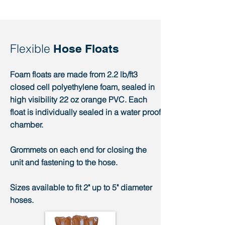
Flexible
Hose Floats
Foam floats are made from 2.2 lb/ft3
closed cell polyethylene foam, sealed in
high visibility 22 oz orange PVC. Each
float is individually sealed in a water proof
chamber.
Grommets on each end for closing the
unit and fastening to the hose.
Sizes available to fit 2" up to 5" diameter
hoses.