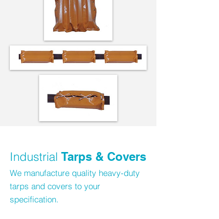
Industrial
Tarps & Covers
We manufacture quality heavy-duty
tarps and covers to your
specification.