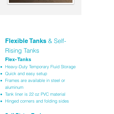
Flexible Tanks
& Self-
Rising Tanks
Flex- Tanks
Heavy-Duty Temporary Fluid Storage
Quick and easy setup
Frames are available in steel or
aluminum
Tank liner is 22 oz PVC material
Hinged corners and folding sides