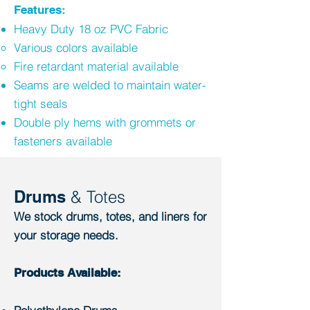
Features:
Heavy Duty 18 oz PVC Fabric
Various colors available​
Fire retardant material available
Seams are welded to maintain water-
tight seals
Double ply hems with grommets or
fasteners available
Drums
& Totes
We stock drums, totes, and liners for
your storage needs.
Products Available: