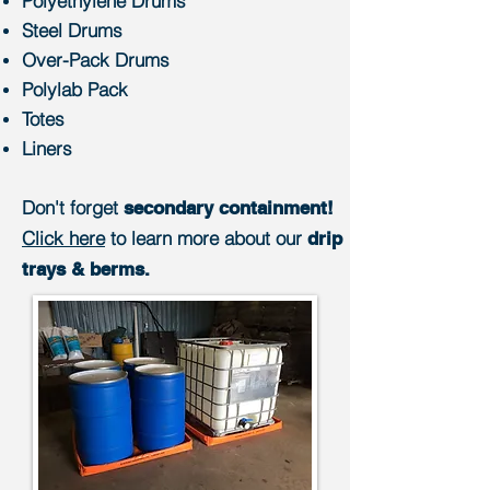
Polyethylene Drums
Steel Drums
Over-Pack Drums
Polylab Pack
Totes
Liners
Don't forget
secondary containment!
Click here
to learn more about our
drip
trays & berms.