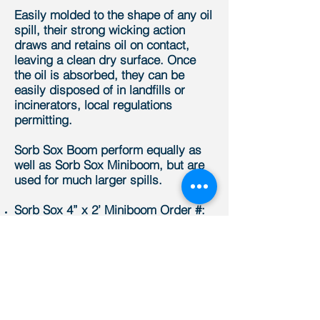
Easily molded to the shape of any oil
spill, their strong wicking action
draws and retains oil on contact,
leaving a clean dry surface. Once
the oil is absorbed, they can be
easily disposed of in landfills or
incinerators, local regulations
permitting.
Sorb Sox Boom perform equally as
well as Sorb Sox Miniboom, but are
used for much larger spills.
Sorb Sox 4” x 2’ Miniboom Order #:
SS42
Sorb Sox 4” x 4’ Miniboom Order #:
SS44
Sorb Sox 4” x 8’ Miniboom Order #:
SS48
Sorb Sox Boom 7” x 10’ Order #:
SB710