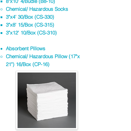
8"x10' 4/Budle (B8-10)
Chemical/ Hazardous Socks
3"x4' 30/Box (CS-330)​
3"x8' 15/Box (CS-315)
3"x12' 10/Box (CS-310)
Absorbent Pillows​
Chemical/ Hazardous Pillow (17"x
21"​) 16/Box (CP-16)