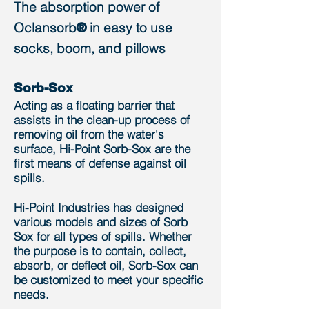
The absorption power of
Oclansorb
in ​easy to use
®
socks, boom, and pillows
Sorb-Sox
Acting as a floating barrier that
assists in the clean-up process of
removing oil from the water's
surface, Hi-Point Sorb-Sox are the
first means of defense against oil
spills.
Hi-Point Industries has designed
various models and sizes of Sorb
Sox for all types of spills. Whether
the purpose is to contain, collect,
absorb, or deflect oil,
Sorb-Sox can
be customized to meet your specific
needs.