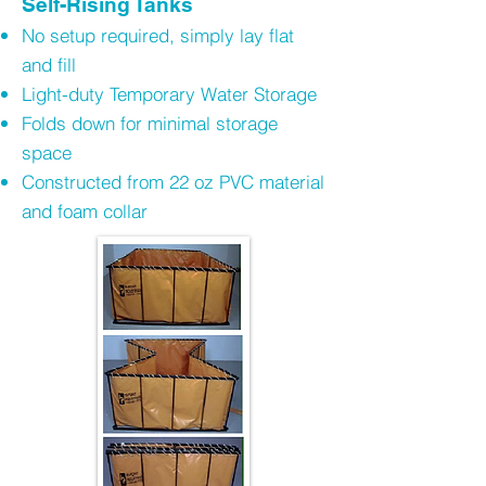
Self-Rising Tanks
No setup required, simply lay flat
and fill
Light-duty Temporary Water Storage
Folds down for minimal storage
space
Constructed from 22 oz PVC material
and foam collar