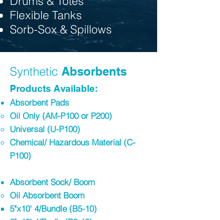
Drums & Totes
Flexible Tanks
Sorb-Sox & Spillows
Synthetic
Absorbents
Products Available:
Absorbent Pads
Oil Only (AM-P100 or P200)
Universal (U-P100)​
Chemical/ Hazardous Material (C-
P100)
Absorbent Sock/ Boom​
Oil Absorbent Boom
5"x10' 4/Bundle (B5-10)​