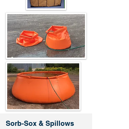
Sorb-Sox
& Spillows