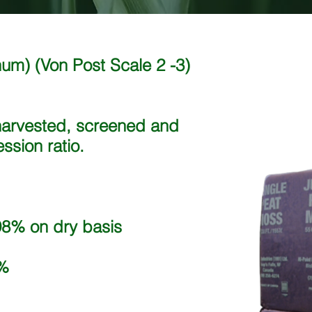
gnum)
(Von Post Scale 2 -3)
harvested, screened and
sion ratio.
8% on dry basis
%