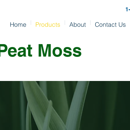
1
Home
Products
About
Contact Us
Peat Moss