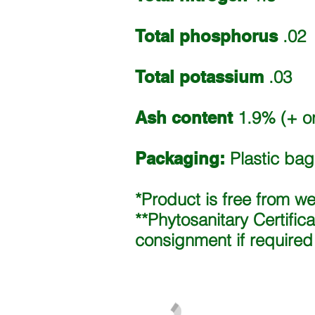
Total phosphorus
.02
Total potassium
.03
Ash content
1.9% (+ or
Packaging:
Plastic bags
*Product is free from w
**Phytosanitary Certific
consignment if required