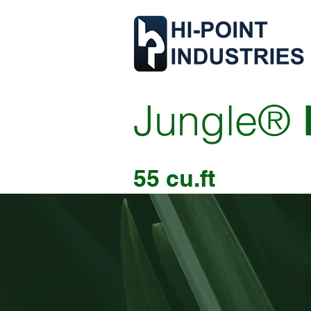
Jungle®
55 cu.ft