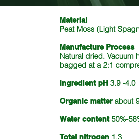
Material
Peat Moss (Light Spa
Manufacture Process
Natural dried. Vacuum 
bagged at a 2:1 compres
Ingredient pH
3.9 -4.0
Organic matter
about 9
Water content
50%-58
Total nitrogen
1.3