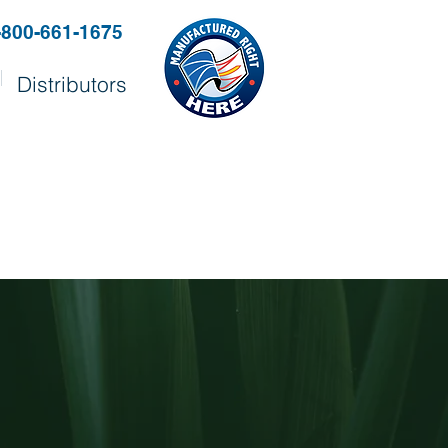
-800-661-1675
Distributors