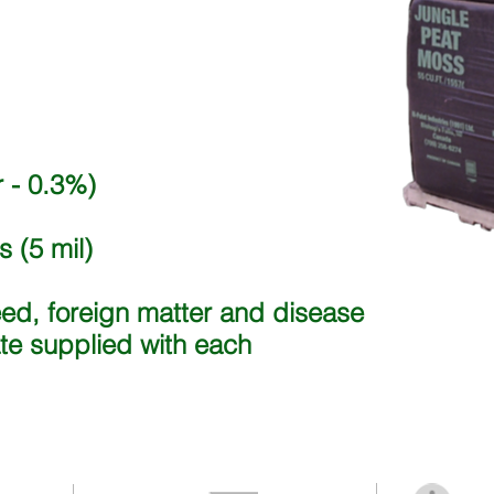
 - 0.3%)
 (5 mil)
eed, foreign matter and disease
ate supplied with each