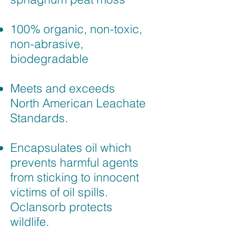
100% organic, non-toxic,
non-abrasive,
biodegradable
Meets and exceeds
North American Leachate
Standards.
Encapsulates oil which
prevents harmful agents
from sticking to innocent
victims of oil spills.
Oclansorb protects
wildlife.