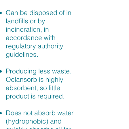
Can be disposed of in
landfills or by
incineration, in
accordance with
regulatory authority
guidelines.
Producing less waste.
Oclansorb is highly
absorbent, so little
product is required.
Does not absorb water
(hydrophobic) and