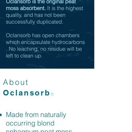
Oclansorb is the original peat
moss absorbent.
It is the highest
quality, and has not been
successfully duplicated.
Oclansorb has open chambers
which encapsulate hydrocarbons
.
No leaching, no residue will be
left to clean up.
About
Oclansorb
®
Made from naturally
occurring blond
sphagnum peat moss