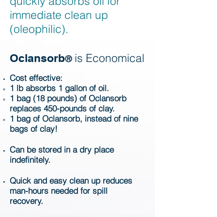
quickly absorbs oil for
immediate clean up
(oleophilic).
is Economical
Oclansorb
®
Cost effective:
1 lb absorbs 1 gallon of oil.
1 bag (18 pounds) of Oclansorb
replaces 450-pounds of clay.
1 bag of Oclansorb, instead of nine
bags of clay!
Can be stored in a dry place
indefinitely.
Quick and easy clean up reduces
man-hours needed for spill
recovery.