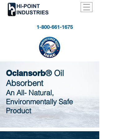
1-800-661-1675
Oclansorb
®
Oil
Absorbent
An All- Natural,
Environmentally Safe
Product