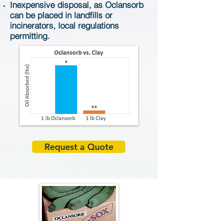
Inexpensive disposal, as Oclansorb
can be placed in landfills or
incinerators, local regulations
permitting.
Request a Quote