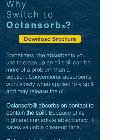
Why
Switch to
Oclansorb
?
®
Download Brochure
Sometimes, the absorbents you
use to clean up an oil spill can be
more of a problem than a
solution. Conventional absorbents
work slowly when applied to a spill
and may release the oil.
Oclansorb
®
absorbs on contact to
contain the spill.
Because of its
high and immediate absorbency, it
saves valuable clean-up time.