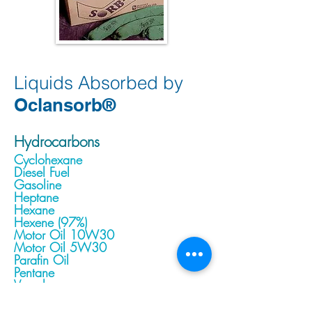
Liquids Absorbed by
Oclansorb
®
Hydrocarbons
Cyclohexane
Diesel Fuel
Gasoline
Heptane
Hexane
Hexene (97%)
Motor Oil 10W30
Motor Oil 5W30
Parafin Oil
Pentane
Varsol
Kerosene
Jet Fuel