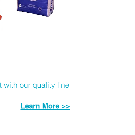
with our quality line
Learn More >>