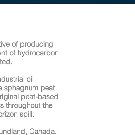
tive of producing
ment of hydrocarbon
nted.
ustrial oil
nde sphagnum peat
riginal peat-based
ls throughout the
izon spill.
foundland, Canada.