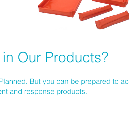
 in Our Products?
 Planned. But you can be prepared to act 
nment and response products.