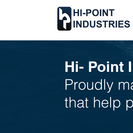
Hi- Point 
Proudly ma
that help 