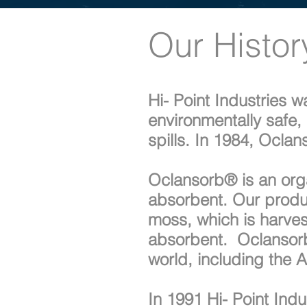
Our Histor
Hi- Point Industries 
environmentally safe, 
spills. In 1984, Ocl
Oclansorb® is an organ
absorbent. Our produ
moss, which is harves
absorbent. Oclansorb®
world, including the 
In 1991 Hi- Point Ind