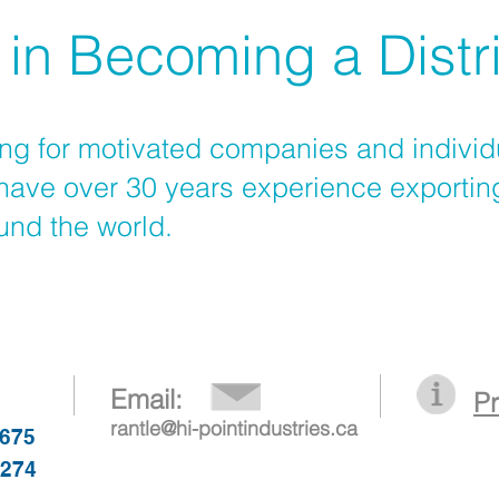
 in Becoming a Distr
ng for motivated companies and individ
ave over 30 years experience exportin
ound the world.
Email:
P
rantle@hi-pointindustries.ca
1675
6274