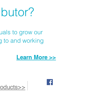
ibutor?
uals to grow our
g to and working
Learn More >>
roducts>>