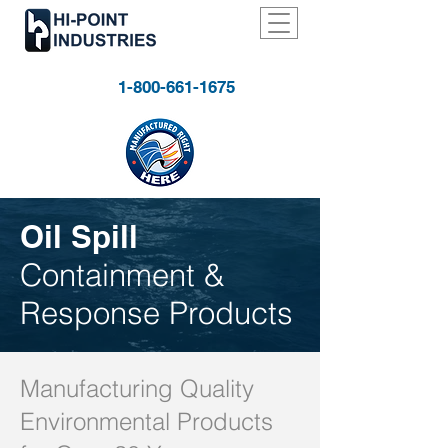
1-800-661-1675
Oil Spill
Containment &
Response Products
Manufacturing Quality
Environmental Products