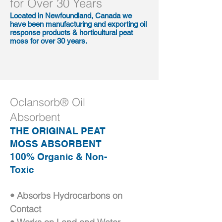
for Over 30 Years
Located in Newfoundland, Canada we
have been manufacturing and exporting oil
response products & horticultural peat
moss for over 30 years.
Oclansorb® Oil
Absorbent
THE ORIGINAL PEAT
MOSS ABSORBENT
100% Organic & Non-
Toxic
• Absorbs Hydrocarbons on
Contact