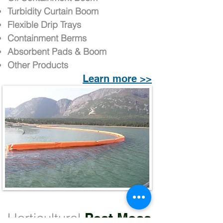
Turbidity Curtain Boom
Flexible Drip Trays
Containment Berms
Absorbent Pads & Boom
Other Products
Learn more >>
Horticultural
Peat Moss