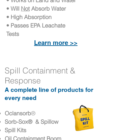
• Works on Land and Water
• Will
Not
Absorb Water
• High Absorption
• Passes EPA Leachate
Tests
Learn more >>
Spill Containment &
Response
A complete line of products for
every need
Oclansorb
®
Sorb-Sox
® & Spillow
Spill Kits
Oil Containment Boom